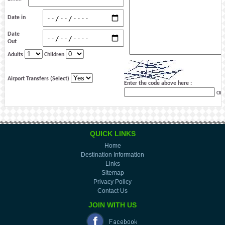
Date in
Date
Out
Adults
Children
Airport Transfers (Select)
Enter the code above here :
Clic
QUICK LINKS
Home
Destination Information
Links
Sitemap
Privacy Policy
Contact Us
JOIN WITH US