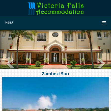
MENU
Zambezi Sun