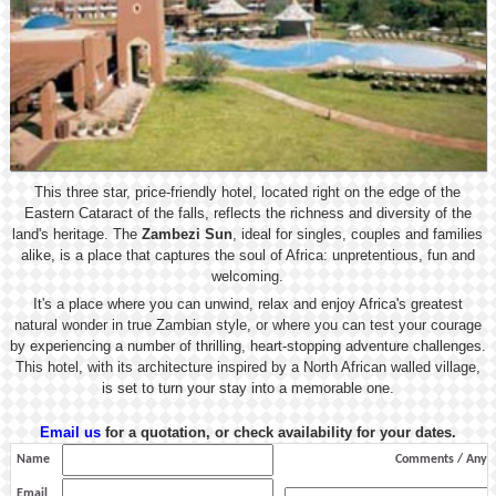
This three star, price-friendly hotel, located right on the edge of the
Eastern Cataract of the falls, reflects the richness and diversity of the
land's heritage. The
Zambezi Sun
, ideal for singles, couples and families
alike, is a place that captures the soul of Africa: unpretentious, fun and
welcoming.
It's a place where you can unwind, relax and enjoy Africa's greatest
natural wonder in true Zambian style, or where you can test your courage
by experiencing a number of thrilling, heart-stopping adventure challenges.
This hotel, with its architecture inspired by a North African walled village,
is set to turn your stay into a memorable one.
Email us
for a quotation, or check availability for your dates.
Name
Comments / Any s
Email