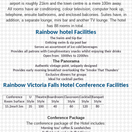
airport is roughly 21km and the town centre is a mere 100m away.
All rooms have air conditioning, colour television, computer hook up,
telephone, ensuite bathrooms, and enclosed balconies. Suites have, in
addition, a separate lounge, mini bar and another TV lounge. The hotel
has 88 rooms in total..
Rainbow hotel Facilities
The Swim and Sip Bar
Enticing swim & sip pool bar
Serves an assortment of ice cold beverages
Provides all patrons with Complimentary snacks whilst enjoying their drinks
Open from 1000hrs to 2200hrs
The Panorama
Authentic vintage point, uniquely designed
Provides early morning breakfast overlooking the ‘Smoke That Thunders’
Exclusive dinners for groups
Ideal for cocktail parties
Rainbow Victoria Falls Hotel Conference Facilities
Conference
U
Theatre
Boardroom
Classroom
Cocktail
Banquet
Room Surface
Style
Style
Style
Style
Style
Style
15.2mx9.5m
35
100
40
60
120
80
Conference Package
The conference package of the Hotel includes:
Morning tea/ coffee & sandwiches