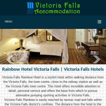
MENU
Rainbow Hotel Victoria Falls | Victoria Falls Hotels
Victoria Falls Rainbow Hotel is a stylish hotel within walking distance from
the Victoria Falls, the town centre, close to the railway station as well as
the Victoria Falls town centre. This hotel offers incredible attention to
detail, personal service and offers the base from which to pursue
adrenaline pumping sporting activities in Victoria Falls.
Victoria Falls Rainbow is easily reached by tarmac road and falls within
the Victoria Falls district’s confines. The distance from the hotel to the