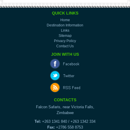
QUICK LINKS
Home
Destination Information
Links
Sitemap
Privacy Policy
Contact Us
JOIN WITH US
CONTACTS
Falcon Safaris, near Victoria Falls,
Zimbabwe
Tel:
+263 1341 840 / +263 1342 334
Fax:
+2786 558 8753