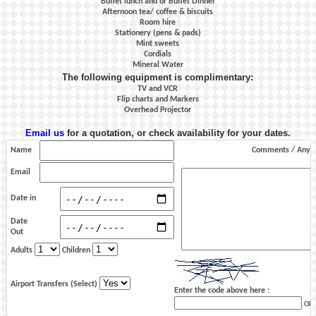
Buffet lunch and or Buffet Dinner
Afternoon tea/ coffee & biscuits
Room hire
Stationery (pens & pads)
Mint sweets
Cordials
Mineral Water
The following equipment is complimentary:
TV and VCR
Flip charts and Markers
Overhead Projector
Email us
for a quotation, or check availability for your dates.
Name
Comments / Any s
Email
Date in
Date
Out
Adults
Children
Airport Transfers (Select)
Enter the code above here :
Clic